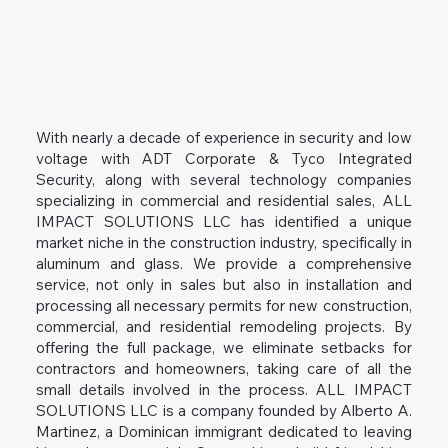
With nearly a decade of experience in security and low
voltage with ADT Corporate & Tyco Integrated
Security, along with several technology companies
specializing in commercial and residential sales, ALL
IMPACT SOLUTIONS LLC has identified a unique
market niche in the construction industry, specifically in
aluminum and glass. We provide a comprehensive
service, not only in sales but also in installation and
processing all necessary permits for new construction,
commercial, and residential remodeling projects. By
offering the full package, we eliminate setbacks for
contractors and homeowners, taking care of all the
small details involved in the process. ALL IMPACT
SOLUTIONS LLC is a company founded by Alberto A.
Martinez, a Dominican immigrant dedicated to leaving