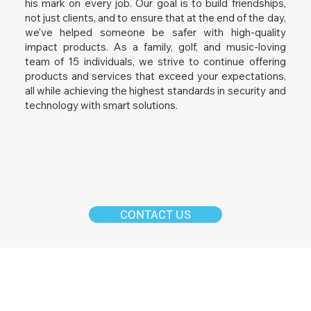
his mark on every job. Our goal is to build friendships,
not just clients, and to ensure that at the end of the day,
we've helped someone be safer with high-quality
impact products. As a family, golf, and music-loving
team of 15 individuals, we strive to continue offering
products and services that exceed your expectations,
all while achieving the highest standards in security and
technology with smart solutions.
CONTACT US