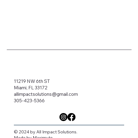
11219 NW 6th ST
Miami, FL 33172
allimpactsolutions@gmail.com
305-423-5366
© 2024 by All Impact Solutions.
Made by
Maximyte